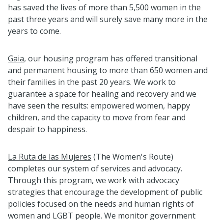
has saved the lives of more than 5,500 women in the
past three years and will surely save many more in the
years to come.
Gaia
, our housing program has offered transitional
and permanent housing to more than 650 women and
their families in the past 20 years. We work to
guarantee a space for healing and recovery and we
have seen the results: empowered women, happy
children, and the capacity to move from fear and
despair to happiness.
La Ruta de las Mujeres
(The Women's Route)
completes our system of services and advocacy.
Through this program, we work with advocacy
strategies that encourage the development of public
policies focused on the needs and human rights of
women and LGBT people. We monitor government