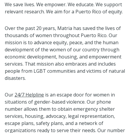
We save lives. We empower. We educate. We support
relevant research. We aim for a Puerto Rico of equity.
Over the past 20 years, Matria has saved the lives of
thousands of women throughout Puerto Rico. Our
mission is to advance equity, peace, and the human
development of the women of our country through
economic development, housing, and empowerment
services. That mission also embraces and includes
people from LGBT communities and victims of natural
disasters.
Our
24/7 Helpline
is an escape door for women in
situations of gender-based violence. Our phone
number allows them to obtain emergency shelter
services, housing, advocacy, legal representation,
escape plans, safety plans, and a network of
organizations ready to serve their needs. Our number