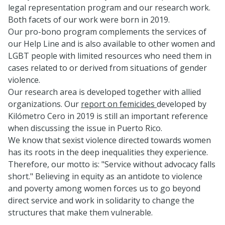
legal representation program and our research work.
Both facets of our work were born in 2019.
Our pro-bono program complements the services of
our Help Line and is also available to other women and
LGBT people with limited resources who need them in
cases related to or derived from situations of gender
violence.
Our research area is developed together with allied
organizations. Our
report on femicides
developed by
Kilómetro Cero in 2019 is still an important reference
when discussing the issue in Puerto Rico.
We know that sexist violence directed towards women
has its roots in the deep inequalities they experience.
Therefore, our motto is: "Service without advocacy falls
short." Believing in equity as an antidote to violence
and poverty among women forces us to go beyond
direct service and work in solidarity to change the
structures that make them vulnerable.