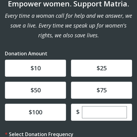
Empower women. Support Matria.
Every time a woman call for help and we answer, we
save a live. Every time we speak up for women's
rights, we also save lives.
Donation Amount
Donate
Donate
$10
$25
Donate
Donate
$50
$75
Enter custom dona
Donate
$
$100
Select Donation Frequency