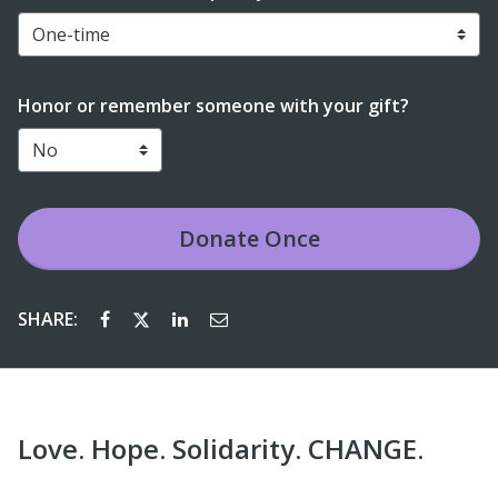
Honor or remember someone with your gift?
Donate
Once
SHARE:
Love. Hope. Solidarity. CHANGE.