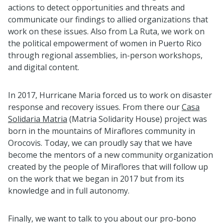
actions to detect opportunities and threats and
communicate our findings to allied organizations that
work on these issues. Also from La Ruta, we work on
the political empowerment of women in Puerto Rico
through regional assemblies, in-person workshops,
and digital content.
In 2017, Hurricane Maria forced us to work on disaster
response and recovery issues. From there our
Casa
Solidaria Matria
(Matria Solidarity House) project was
born in the mountains of Miraflores community in
Orocovis. Today, we can proudly say that we have
become the mentors of a new community organization
created by the people of Miraflores that will follow up
on the work that we began in 2017 but from its
knowledge and in full autonomy.
Finally, we want to talk to you about our pro-bono